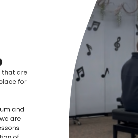
o
s that are
place for
ulum and
 we are
essons
tion of