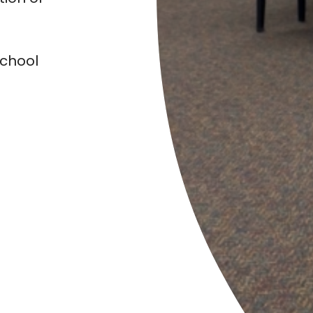
chool