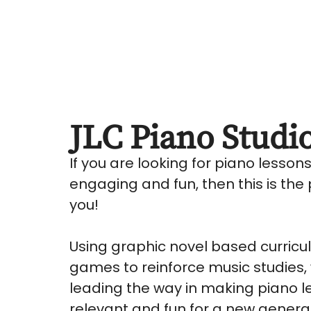
JLC Piano Studi
If you are looking for piano lesson
engaging and fun, then this is the 
you!
Using graphic novel based curric
games to reinforce music studies,
leading the way in making piano l
relevant and fun for a new genera