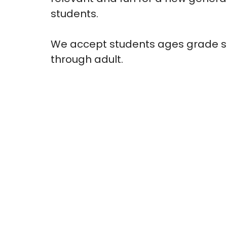
students.
We accept students ages grade s
through adult.